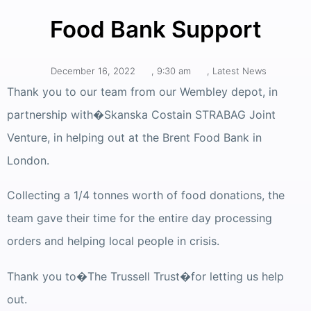
Food Bank Support
December 16, 2022
,
9:30 am
,
Latest News
Thank you to our team from our Wembley depot, in
partnership with�Skanska Costain STRABAG Joint
Venture, in helping out at the Brent Food Bank in
London.
Collecting a 1/4 tonnes worth of food donations, the
team gave their time for the entire day processing
orders and helping local people in crisis.
Thank you to�The Trussell Trust�for letting us help
out.