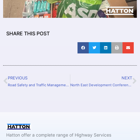
SHARE THIS POST
PREVIOUS
NEXT
Road Safety and Traffic Management to youngsters
North East Development Conference
Hatton offer a complete range of Highway Services