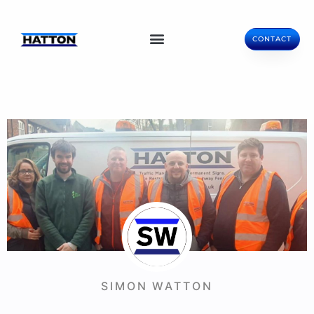
CONTACT
SIMON WATTON