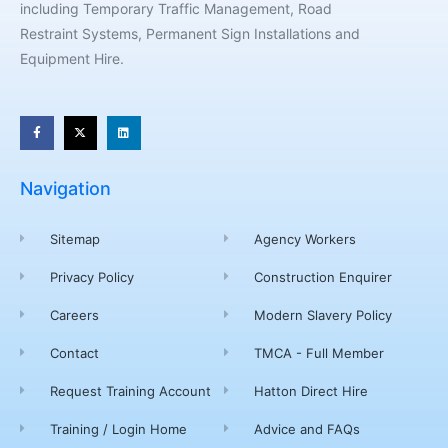
including Temporary Traffic Management, Road
Restraint Systems, Permanent Sign Installations and
Equipment Hire.
Navigation
Sitemap
Agency Workers
Privacy Policy
Construction Enquirer
Careers
Modern Slavery Policy
Contact
TMCA - Full Member
Request Training Account
Hatton Direct Hire
Training / Login Home
Advice and FAQs