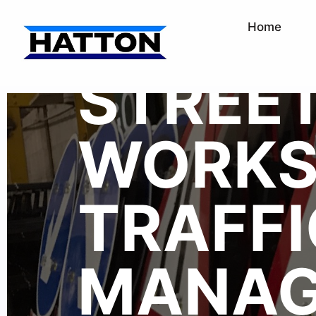
Home
STREE
WORK
TRAFFI
MANAG