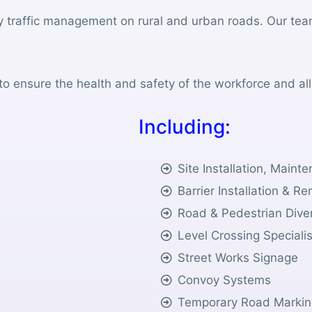
y traffic management on rural and urban roads. Our tea
o ensure the health and safety of the workforce and all
I
n
c
l
u
d
i
n
g
:
Site Installation, Main
Barrier Installation & R
Road & Pedestrian Dive
Level Crossing Speciali
Street Works Signage
Convoy Systems
Temporary Road Markin