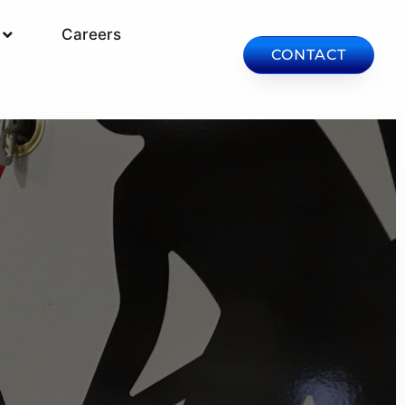
Careers
CONTACT