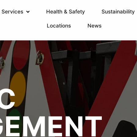
Services
Health & Safety
Sustainability
Locations
News
T
S
C
EMENT