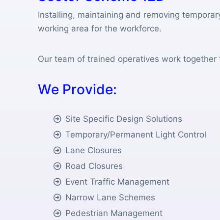
Installing, maintaining and removing temporar
working area for the workforce.
Our team of trained operatives work together t
W
e
P
r
o
v
i
d
e
:
Site Specific Design Solutions
Temporary/Permanent Light Control
Lane Closures
Road Closures
Event Traffic Management
Narrow Lane Schemes
Pedestrian Management