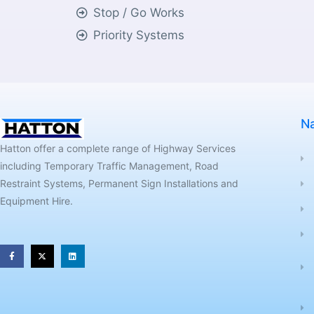
Stop / Go Works
Priority Systems
Na
Hatton offer a complete range of Highway Services
including Temporary Traffic Management, Road
Restraint Systems, Permanent Sign Installations and
Equipment Hire.