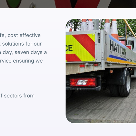
fe, cost effective
 solutions for our
a day, seven days a
ervice ensuring we
f sectors from
.