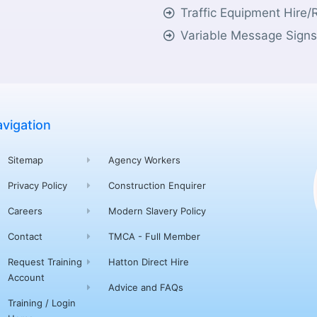
Traffic Equipment Hire/
Variable Message Sign
vigation
Sitemap
Agency Workers
Privacy Policy
Construction Enquirer
Careers
Modern Slavery Policy
Contact
TMCA - Full Member
Request Training
Hatton Direct Hire
Account
Advice and FAQs
Training / Login