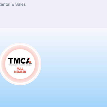
Rental & Sales
s