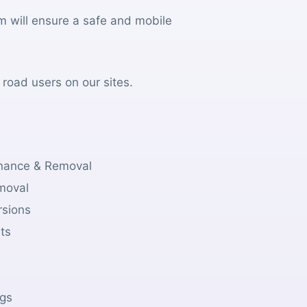
m will ensure a safe and mobile
 road users on our sites.
tenance & Removal
emoval
rsions
sts
gs