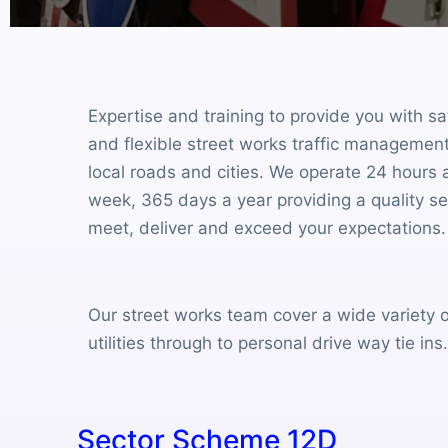
Expertise and training to provide you with sa
and flexible street works traffic management
local roads and cities. We operate 24 hours 
week, 365 days a year providing a quality s
meet, deliver and exceed your expectations.
Our street works team cover a wide variety o
utilities through to personal drive way tie ins
Sector Scheme 12D