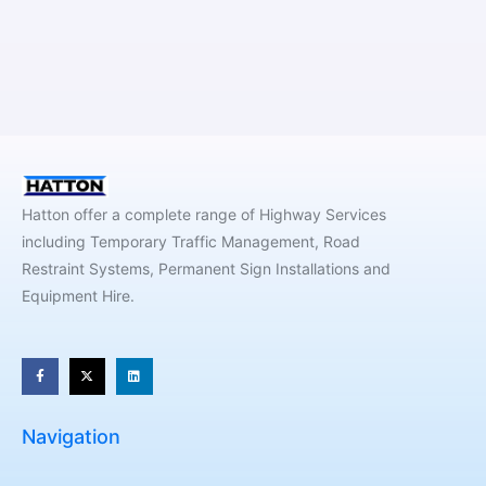
Hatton offer a complete range of Highway Services
including Temporary Traffic Management, Road
Restraint Systems, Permanent Sign Installations and
Equipment Hire.
Navigation