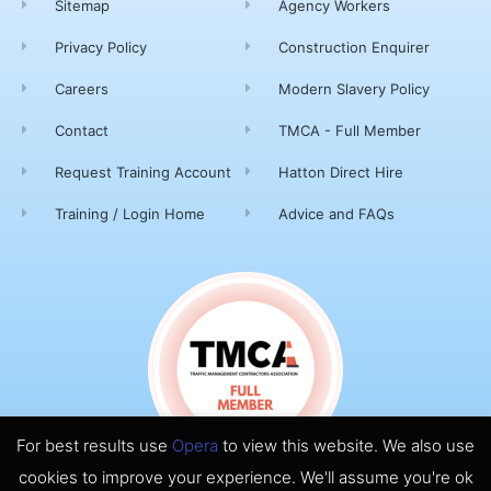
Sitemap
Agency Workers
Privacy Policy
Construction Enquirer
Careers
Modern Slavery Policy
Contact
TMCA - Full Member
Request Training Account
Hatton Direct Hire
Training / Login Home
Advice and FAQs
For best results use
Opera
to view this website. We also use
cookies to improve your experience. We'll assume you're ok