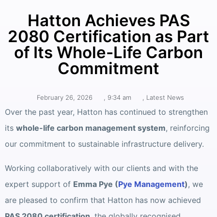
Hatton Achieves PAS
2080 Certification as Part
of Its Whole-Life Carbon
Commitment
February 26, 2026
,
9:34 am
,
Latest News
Over the past year, Hatton has continued to strengthen
its
whole-life carbon management system
, reinforcing
our commitment to sustainable infrastructure delivery.
Working collaboratively with our clients and with the
expert support of
Emma Pye (
Pye Management
)
, we
are pleased to confirm that Hatton has now achieved
PAS 2080 certification
, the globally recognised