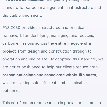
standard for carbon management in infrastructure and
the built environment.
PAS 2080 provides a structured and practical
framework for identifying, managing, and reducing
carbon emissions across the
entire lifecycle of a
project
, from design and construction through to
operation and end of life. By adopting this standard, we
are better positioned to help our clients reduce both
carbon emissions and associated whole-life costs
,
while delivering safe, efficient, and sustainable
outcomes.
This certification represents an important milestone in