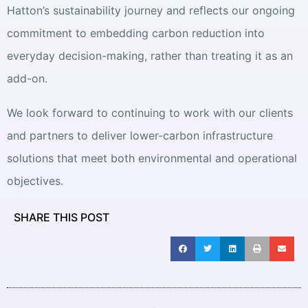
Hatton’s sustainability journey and reflects our ongoing
commitment to embedding carbon reduction into
everyday decision-making, rather than treating it as an
add-on.
We look forward to continuing to work with our clients
and partners to deliver lower-carbon infrastructure
solutions that meet both environmental and operational
objectives.
SHARE THIS POST