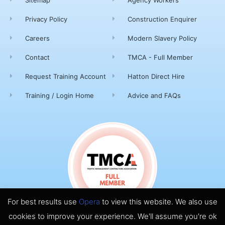
Privacy Policy
Construction Enquirer
Careers
Modern Slavery Policy
Contact
TMCA - Full Member
Request Training Account
Hatton Direct Hire
Training / Login Home
Advice and FAQs
For best results use
Opera
to view this website. We also use
cookies to improve your experience. We'll assume you're ok