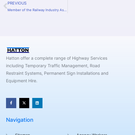
PREVIOUS
Member of the Railway Industry Association.
Hatton offer a complete range of Highway Services
including Temporary Traffic Management, Road
Restraint Systems, Permanent Sign Installations and
Equipment Hire.
Navigation
Sitemap
Agency Workers