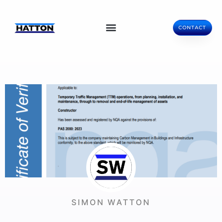
CONTACT
SIMON WATTON